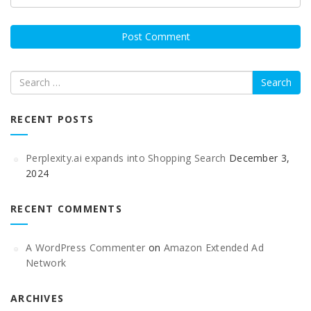
Search
RECENT POSTS
Perplexity.ai expands into Shopping Search
December 3,
2024
RECENT COMMENTS
A WordPress Commenter
on
Amazon Extended Ad
Network
ARCHIVES