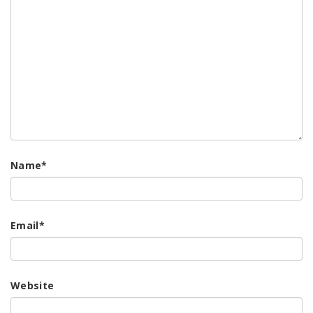
Name
*
Email
*
Website