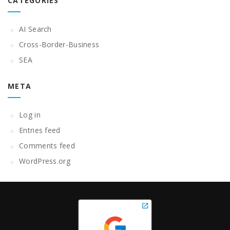
CATEGORIES
AI Search
Cross-Border-Business
SEA
META
Log in
Entries feed
Comments feed
WordPress.org