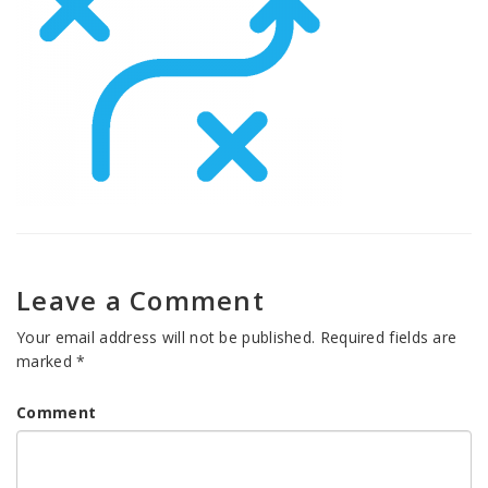
Leave a Comment
Your email address will not be published.
Required fields are
marked
*
Comment