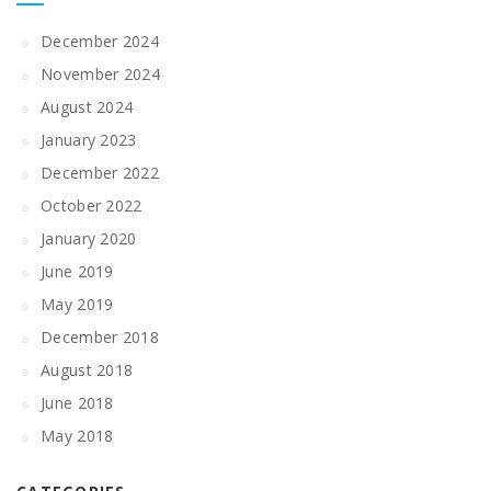
December 2024
November 2024
August 2024
January 2023
December 2022
October 2022
January 2020
June 2019
May 2019
December 2018
August 2018
June 2018
May 2018