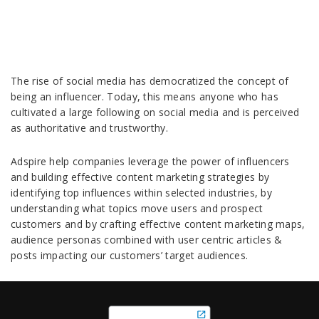
The rise of social media has democratized the concept of
being an influencer. Today, this means anyone who has
cultivated a large following on social media and is perceived
as authoritative and trustworthy.
Adspire help companies leverage the power of influencers
and building effective content marketing strategies by
identifying top influences within selected industries, by
understanding what topics move users and prospect
customers and by crafting effective content marketing maps,
audience personas combined with user centric articles &
posts impacting our customers’ target audiences.