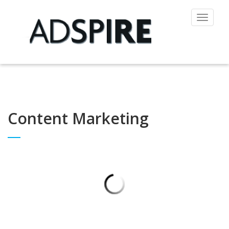
Toggle
navigat
Content Marketing