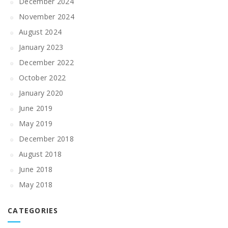
December 2024
November 2024
August 2024
January 2023
December 2022
October 2022
January 2020
June 2019
May 2019
December 2018
August 2018
June 2018
May 2018
CATEGORIES