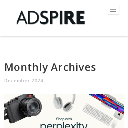
Toggle
navigat
Monthly Archives
December 2024