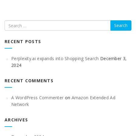
Search
RECENT POSTS
Perplexity.ai expands into Shopping Search
December 3,
2024
RECENT COMMENTS
A WordPress Commenter
on
Amazon Extended Ad
Network
ARCHIVES