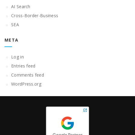
AI Search
Cross-Border-Business
SEA
META
Log in
Entries feed
Comments feed
WordPress.org