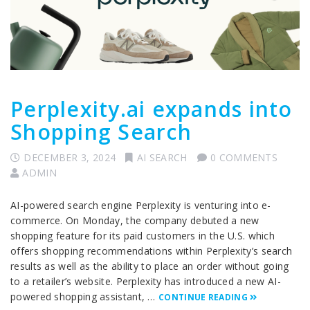
Perplexity.ai expands into
Shopping Search
DECEMBER 3, 2024
AI SEARCH
0 COMMENTS
ADMIN
AI-powered search engine Perplexity is venturing into e-
commerce. On Monday, the company debuted a new
shopping feature for its paid customers in the U.S. which
offers shopping recommendations within Perplexity’s search
results as well as the ability to place an order without going
to a retailer’s website. Perplexity has introduced a new AI-
powered shopping assistant, …
CONTINUE READING