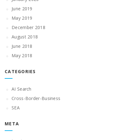
June 2019
May 2019
December 2018
August 2018
June 2018
May 2018
CATEGORIES
AI Search
Cross-Border-Business
SEA
META