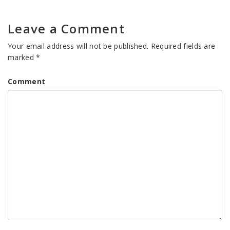
Leave a Comment
Your email address will not be published.
Required fields are
marked
*
Comment