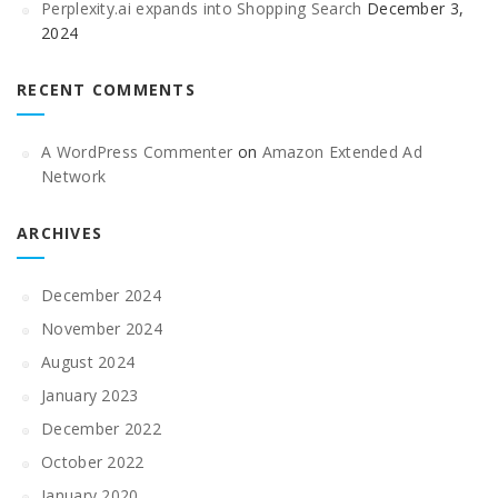
Perplexity.ai expands into Shopping Search
December 3,
2024
RECENT COMMENTS
A WordPress Commenter
on
Amazon Extended Ad
Network
ARCHIVES
December 2024
November 2024
August 2024
January 2023
December 2022
October 2022
January 2020