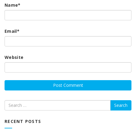
Name
*
Email
*
Website
Search
RECENT POSTS