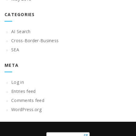
CATEGORIES
AI Search
Cross-Border-Business
SEA
META
Log in
Entries feed
Comments feed
WordPress.org