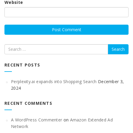
Website
Search
RECENT POSTS
Perplexity.ai expands into Shopping Search
December 3,
2024
RECENT COMMENTS
A WordPress Commenter
on
Amazon Extended Ad
Network