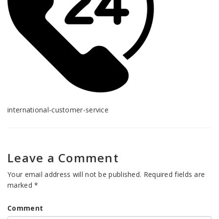
international-customer-service
Leave a Comment
Your email address will not be published.
Required fields are
marked
*
Comment