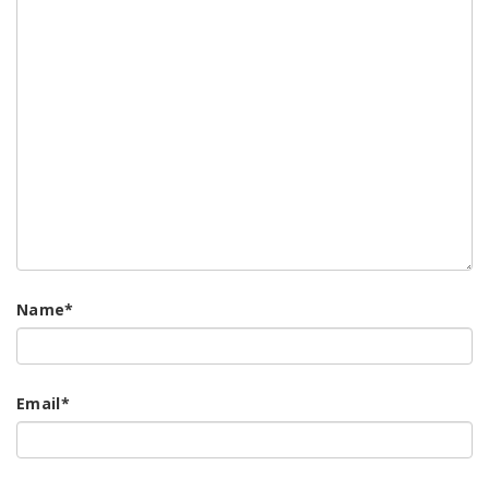
Name
*
Email
*