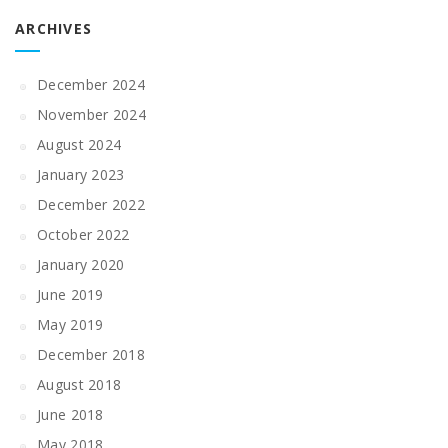
ARCHIVES
December 2024
November 2024
August 2024
January 2023
December 2022
October 2022
January 2020
June 2019
May 2019
December 2018
August 2018
June 2018
May 2018