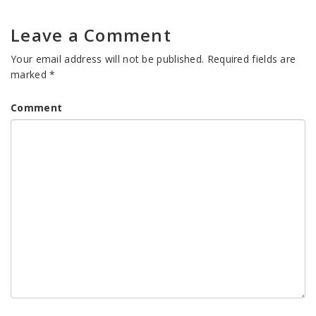
Leave a Comment
Your email address will not be published.
Required fields are
marked
*
Comment