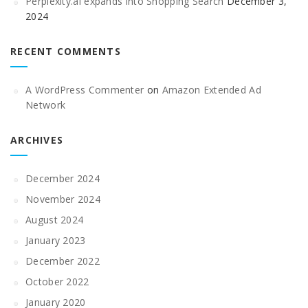
Perplexity.ai expands into Shopping Search
December 3,
2024
RECENT COMMENTS
A WordPress Commenter
on
Amazon Extended Ad
Network
ARCHIVES
December 2024
November 2024
August 2024
January 2023
December 2022
October 2022
January 2020