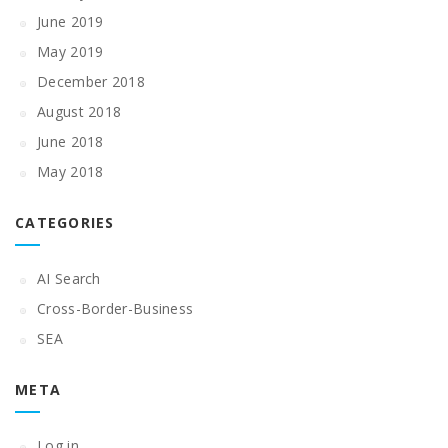
June 2019
May 2019
December 2018
August 2018
June 2018
May 2018
CATEGORIES
AI Search
Cross-Border-Business
SEA
META
Log in