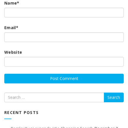
Name
*
Email
*
Website
Search
RECENT POSTS