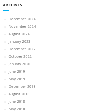
ARCHIVES
December 2024
November 2024
August 2024
January 2023
December 2022
October 2022
January 2020
June 2019
May 2019
December 2018
August 2018
June 2018
May 2018