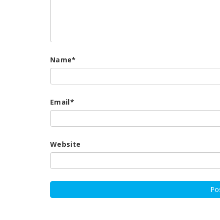
Name
*
Email
*
Website