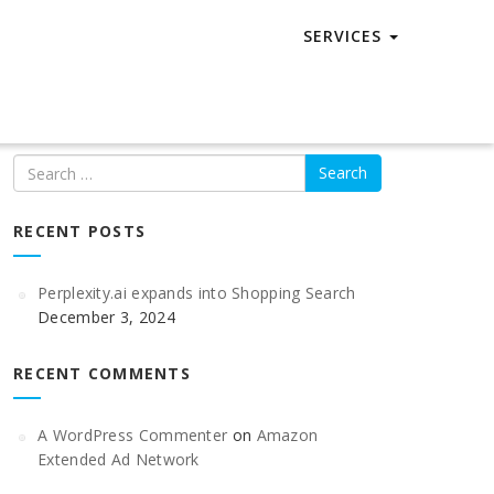
SERVICES
Search
RECENT POSTS
Perplexity.ai expands into Shopping Search
December 3, 2024
RECENT COMMENTS
A WordPress Commenter
on
Amazon
Extended Ad Network