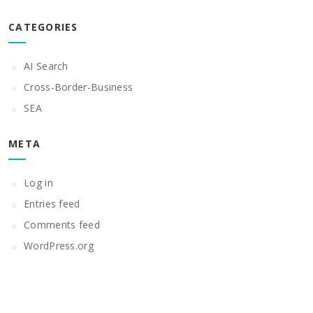
CATEGORIES
AI Search
Cross-Border-Business
SEA
META
Log in
Entries feed
Comments feed
WordPress.org