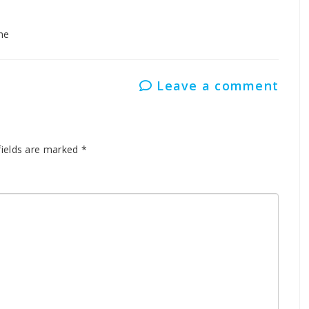
ne
Leave a comment
fields are marked
*