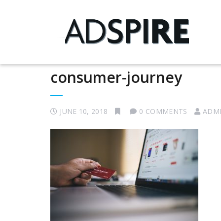
consumer-journey
JUNE 10, 2018
0 COMMENTS
ADM