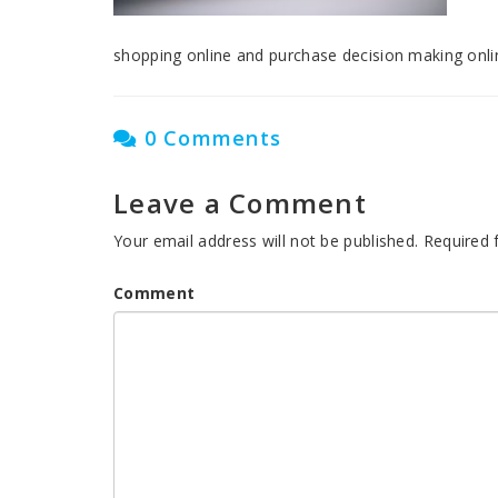
shopping online and purchase decision making onli
0 Comments
Leave a Comment
Your email address will not be published.
Required 
Comment