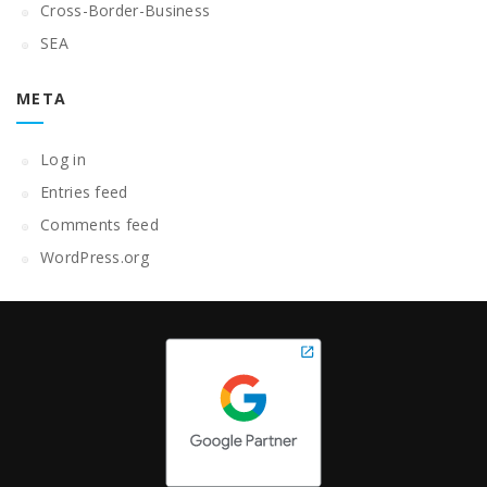
Cross-Border-Business
SEA
META
Log in
Entries feed
Comments feed
WordPress.org