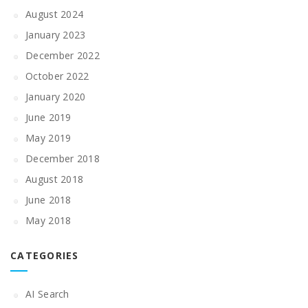
August 2024
January 2023
December 2022
October 2022
January 2020
June 2019
May 2019
December 2018
August 2018
June 2018
May 2018
CATEGORIES
AI Search