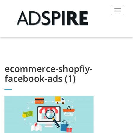
Toggle
navigat
ecommerce-shopfiy-
facebook-ads (1)