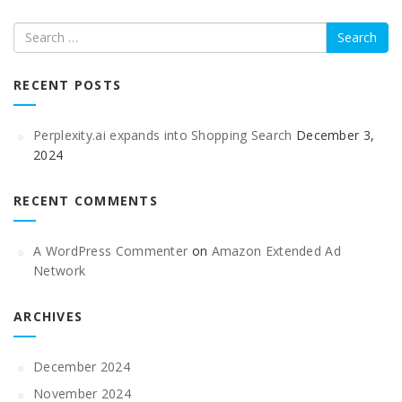
Search
RECENT POSTS
Perplexity.ai expands into Shopping Search
December 3,
2024
RECENT COMMENTS
A WordPress Commenter
on
Amazon Extended Ad
Network
ARCHIVES
December 2024
November 2024