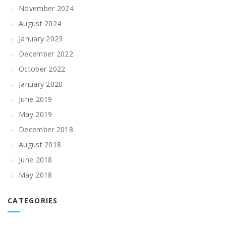
November 2024
August 2024
January 2023
December 2022
October 2022
January 2020
June 2019
May 2019
December 2018
August 2018
June 2018
May 2018
CATEGORIES