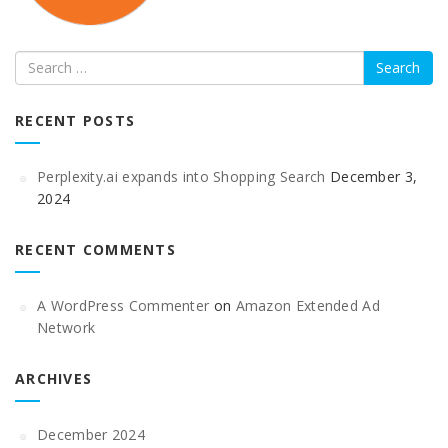
Search
RECENT POSTS
Perplexity.ai expands into Shopping Search
December 3,
2024
RECENT COMMENTS
A WordPress Commenter
on
Amazon Extended Ad
Network
ARCHIVES
December 2024