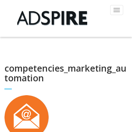
Toggle
navigat
competencies_marketing_au
tomation