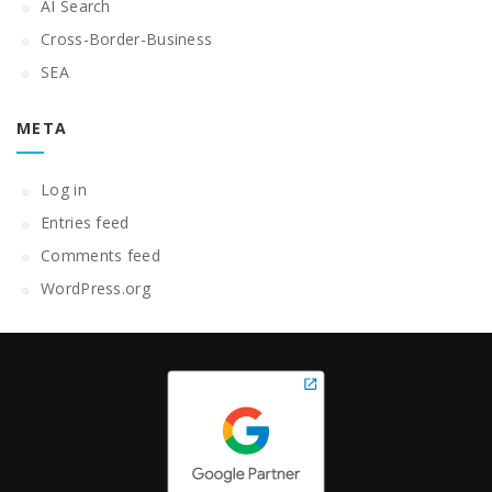
AI Search
Cross-Border-Business
SEA
META
Log in
Entries feed
Comments feed
WordPress.org